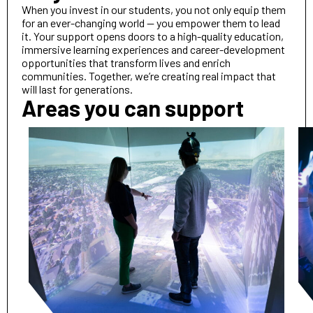
When you invest in our students, you not only equip them
for an ever-changing world — you empower them to lead
it. Your support opens doors to a high-quality education,
immersive learning experiences and career-development
opportunities that transform lives and enrich
communities. Together, we’re creating real impact that
will last for generations.
Areas you can support