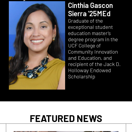
Cinthia Gascon
Sierra ’25MEd
Graduate of the
exceptional student
education master’s
degree program in the
UCF College of
Community Innovation
and Education, and
recipient of the Jack D.
Holloway Endowed
Scholarship
FEATURED NEWS