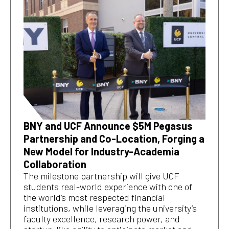
BNY and UCF Announce $5M Pegasus
Partnership and Co-Location, Forging a
New Model for Industry-Academia
Collaboration
The milestone partnership will give UCF
students real-world experience with one of
the world’s most respected financial
institutions, while leveraging the university’s
faculty excellence, research power, and