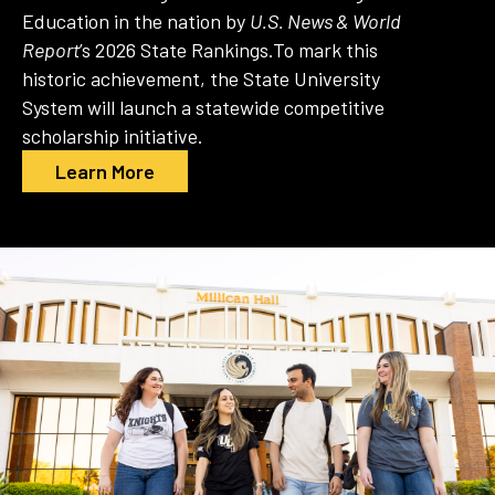
Education in the nation by
U.S. News & World
Report
’s 2026 State Rankings.
To mark this
historic achievement, the State University
System will launch a statewide competitive
scholarship initiative.
Learn More