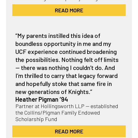
READ MORE
“My parents instilled this idea of
boundless opportunity in me and my
UCF experience continued broadening
the possibilities. Nothing felt off limits
— there was nothing I couldn’t do. And
I’m thrilled to carry that legacy forward
and hopefully stoke that same fire in
new generations of Knights.”
Heather Pigman ’94
Partner at Hollingsworth LLP — established
the Collins/Pigman Family Endowed
Scholarship Fund
READ MORE