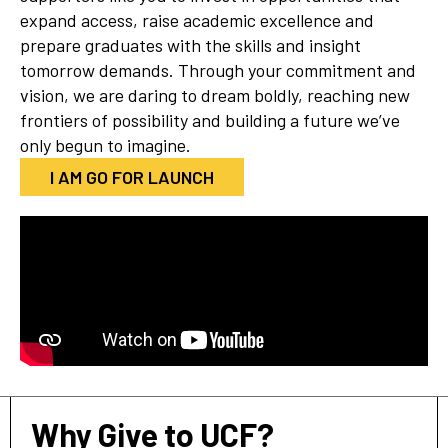
expand access, raise academic excellence and
prepare graduates with the skills and insight
tomorrow demands. Through your commitment and
vision, we are daring to dream boldly, reaching new
frontiers of possibility and building a future we’ve
only begun to imagine.
I AM GO FOR LAUNCH
Why Give to UCF?