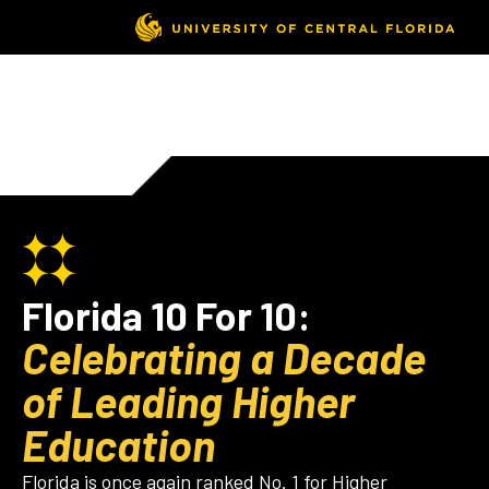
Florida 10 For 10:
Celebrating a Decade
of Leading Higher
Education
Florida is once again ranked No. 1 for Higher