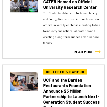
CATER Named an Official
University Research Center
The Center for Advanced Turbomachinery
and Energy Research, which has become an
official university center, is elevating its ties
to industry and national laboratories and
creating a long-term success plan for core
faculty.
READ MORE
COLLEGES & CAMPUS
UCF and the Darden
Restaurants Foundation
Announce $5 Million
Partnership to Launch Next-
Generation Student Success