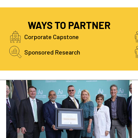
WAYS TO PARTNER
Corporate Capstone
Sponsored Research