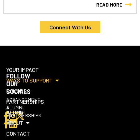
READ MORE
Connect With Us
YOUR IMPACT
FOLLOW
WAYS TO SUPPORT
OUR
DONORS
SOCIALS
UCF
ADVANCEMENT
PARTNERSHIPS
ALUMNI
&
ALUMNI
PARTNERSHIPS
ABOUT
CONTACT