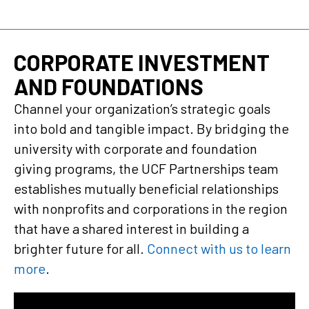
CORPORATE INVESTMENT
AND FOUNDATIONS
Channel your organization’s strategic goals
into bold and tangible impact. By bridging the
university with corporate and foundation
giving programs, the UCF Partnerships team
establishes mutually beneficial relationships
with nonprofits and corporations in the region
that have a shared interest in building a
brighter future for all.
Connect with us to learn
more
.