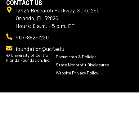
CONTACT US
12424 Research Parkway, Suite 250
Orlando, FL 32826
Hours: 8 a.m. - 5 p.m. ET
407-882-1220
foundation@ucf.edu
© University of Central
Documents & Policies
Florida Foundation, Inc.
State Nonprofit Disclosures
Website Privacy Policy