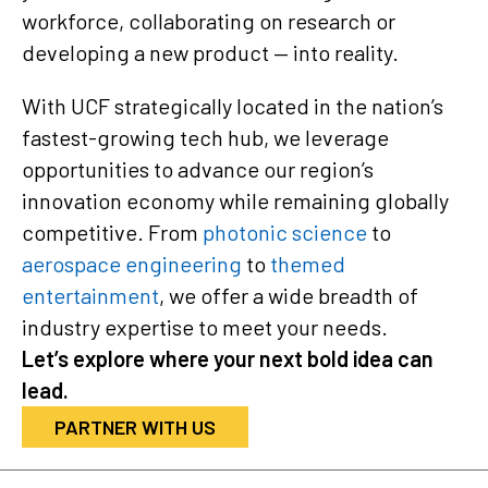
workforce, collaborating on research or
developing a new product — into reality.
With UCF strategically located in the nation’s
fastest-growing tech hub, we leverage
opportunities to advance our region’s
innovation economy while remaining globally
competitive. From
photonic science
to
aerospace engineering
to
themed
entertainment
, we offer a wide breadth of
industry expertise to meet your needs.
Let’s explore where your next bold idea can
lead.
PARTNER WITH US