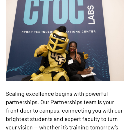
Scaling excellence begins with powerful
partnerships. Our Partnerships team is your
front door to campus, connecting you with our
brightest students and expert faculty to turn
your vision — whether it’s training tomorrow’s