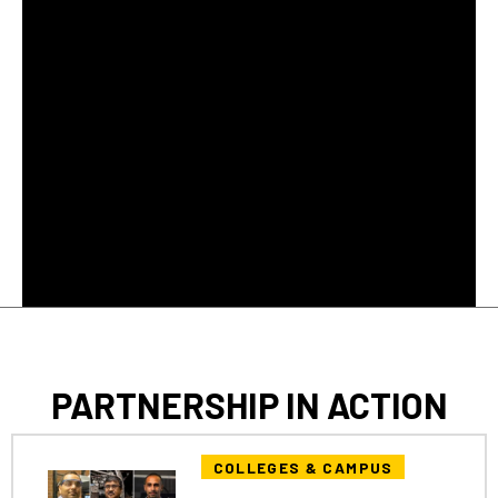
PARTNERSHIP IN ACTION
COLLEGES & CAMPUS