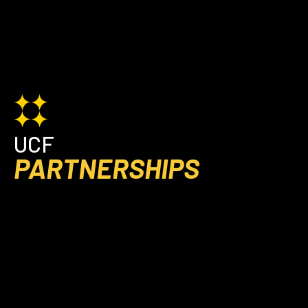
UCF
PARTNERSHIPS