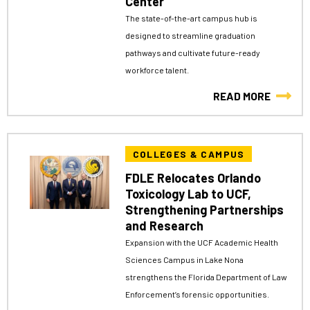
Center
The state-of-the-art campus hub is
designed to streamline graduation
pathways and cultivate future-ready
workforce talent.
READ MORE
COLLEGES & CAMPUS
FDLE Relocates Orlando
Toxicology Lab to UCF,
Strengthening Partnerships
and Research
Expansion with the UCF Academic Health
Sciences Campus in Lake Nona
strengthens the Florida Department of Law
Enforcement’s forensic opportunities.