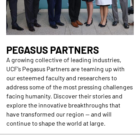
PEGASUS PARTNERS
A growing collective of leading industries,
UCF’s Pegasus Partners are teaming up with
our esteemed faculty and researchers to
address some of the most pressing challenges
facing humanity. Discover their stories and
explore the innovative breakthroughs that
have transformed our region — and will
continue to shape the world at large.