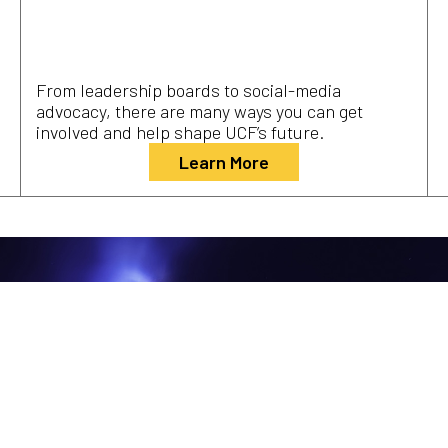
From leadership boards to social-media
advocacy, there are many ways you can get
involved and help shape UCF’s future.
Learn More
Explore the Campaign for UCF’s
Next Mission