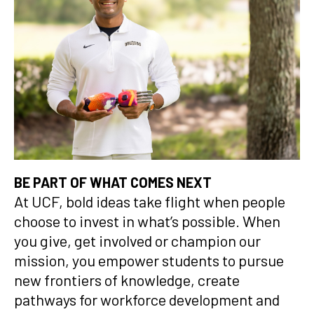
BE PART OF WHAT COMES NEXT
At UCF, bold ideas take flight when people
choose to invest in what’s possible. When
you give, get involved or champion our
mission, you empower students to pursue
new frontiers of knowledge, create
pathways for workforce development and