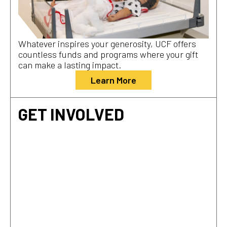
Whatever inspires your generosity, UCF offers
countless funds and programs where your gift
can make a lasting impact.
Learn More
GET INVOLVED