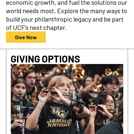
economic growth, and fuel the solutions our
world needs most. Explore the many ways to
build your philanthropic legacy and be part
of UCF’s next chapter.
Give Now
GIVING OPTIONS