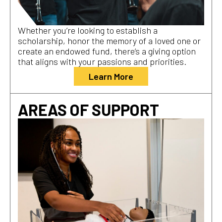
Whether you’re looking to establish a
scholarship, honor the memory of a loved one or
create an endowed fund, there’s a giving option
that aligns with your passions and priorities.
Learn More
AREAS OF SUPPORT