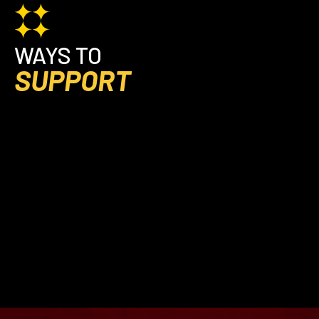
WAYS TO
SUPPORT