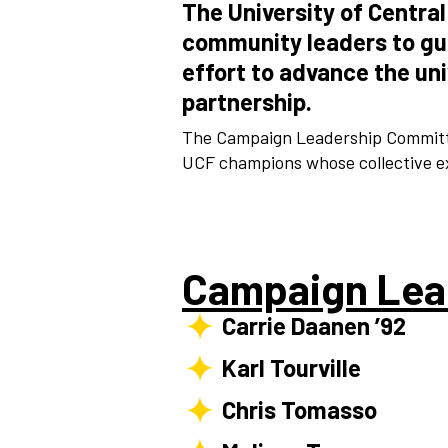
The University of Centra
community leaders to g
effort to advance the un
partnership.
The Campaign Leadership Committe
UCF champions whose collective ex
Campaign Lea
Carrie Daanen ’92
Karl Tourville
Chris Tomasso