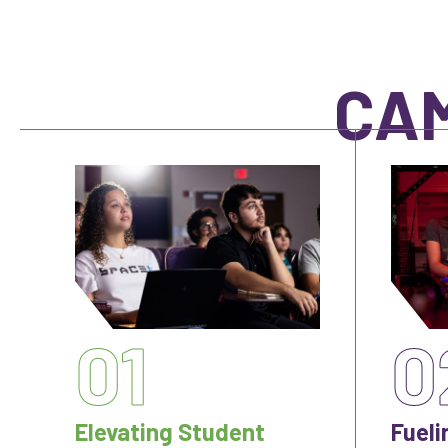
CAM
01
0
Elevating Student
Fueli