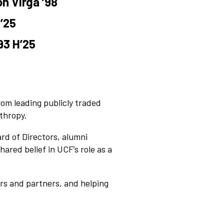
n Virga ’98
’25
93 H’25
om leading publicly traded
thropy.
d of Directors, alumni
ared belief in UCF’s role as a
ors and partners, and helping