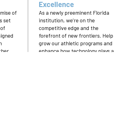
Excellence
mise of
As a newly preeminent Florida
s set
institution, we’re on the
 of
competitive edge and the
signed
forefront of new frontiers. Help
n
grow our athletic programs and
her,
enhance how technology plays a
role in every student’s
ere.
education.
RE
LEARN MORE
ORS
PARTNERSHIPS
ALUMNI
ABOUT