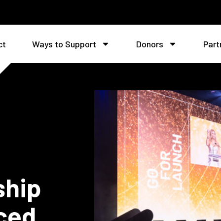
ct
Ways to Support
Donors
Part
ship
ced