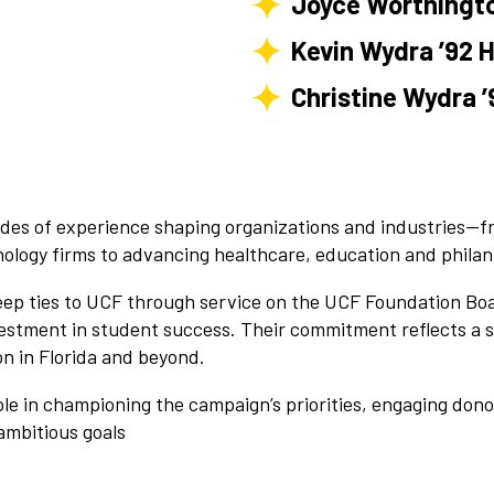
Joyce Worthingto
Kevin Wydra ’92 H
Christine Wydra ’
ades of experience shaping organizations and industries—fr
nology firms to advancing healthcare, education and philan
p ties to UCF through service on the UCF Foundation Boar
estment in student success. Their commitment reflects a sh
on in Florida and beyond.
role in championing the campaign’s priorities, engaging don
ambitious goals