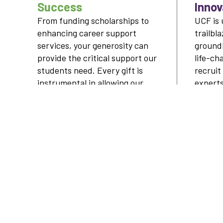
Success
Innov
From funding scholarships to
UCF is 
enhancing career support
trailbl
services, your generosity can
ground
provide the critical support our
life-ch
students need. Every gift is
recruit
instrumental in allowing our
expert
students to shape their future
breakt
— and ours.
LEARN MORE
FOLLOW OUR SOCIALS
UCF ALUMNI
ADVANCEMENT