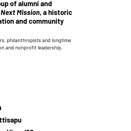
oup of alumni and
 Next Mission
, a historic
ovation and community
, philanthropists and longtime
on and nonprofit leadership.
u
ttisapu