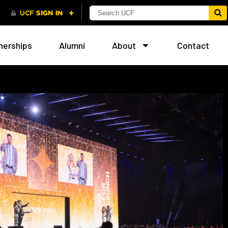
nerships
Alumni
About
Contact