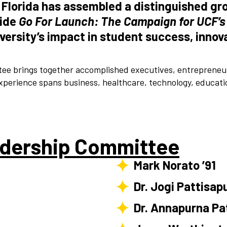
l Florida has assembled a distinguished gr
uide
Go For Launch: The Campaign for UCF’s
iversity’s impact in student success, inn
e brings together accomplished executives, entrepreneurs
perience spans business, healthcare, technology, educati
dership Committee
Mark Norato ’91
Dr. Jogi Pattisap
Dr. Annapurna Pa