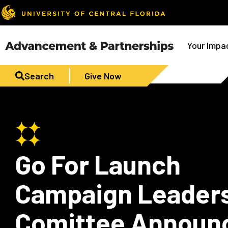
Your Impa
Search
Give Now
Go For Launch
Campaign Leader
Comittee Announ