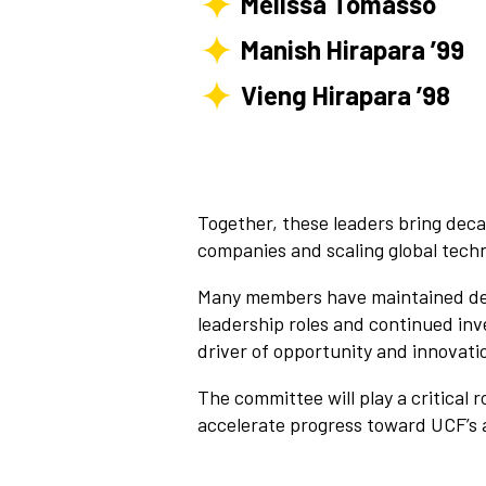
Melissa Tomasso
Manish Hirapara ’99
Vieng Hirapara ’98
Together, these leaders bring dec
companies and scaling global tech
Many members have maintained dee
leadership roles and continued inv
driver of opportunity and innovati
The committee will play a critical 
accelerate progress toward UCF’s 