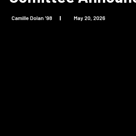
Camille Dolan '98
May 20, 2026