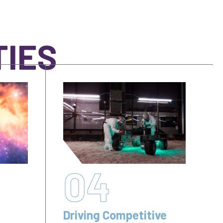
TIES
04
Driving Competitive