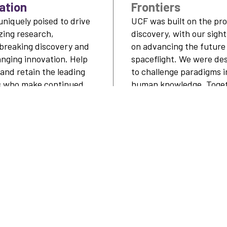
ation
Frontiers
uniquely poised to drive
UCF was built on the pro
azing research,
discovery, with our sight
breaking discovery and
on advancing the future
anging innovation. Help
spaceflight. We were de
 and retain the leading
to challenge paradigms i
s who make continued
human knowledge. Toget
hroughs.
we’ll see cornerstone
advancements happen h
LEARN MORE
LEARN MO
YOUR IMPACT
WAYS TO SUPPORT
DON
 &