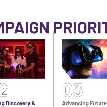
PAIGN PRIORI
2
03
ng Discovery &
Advancing Future