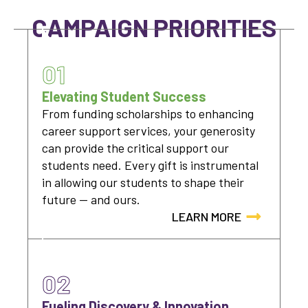
CAMPAIGN PRIORITIES
01
Elevating Student Success
From funding scholarships to enhancing
career support services, your generosity
can provide the critical support our
students need. Every gift is instrumental
in allowing our students to shape their
future — and ours.
LEARN MORE
02
Fueling Discovery & Innovation