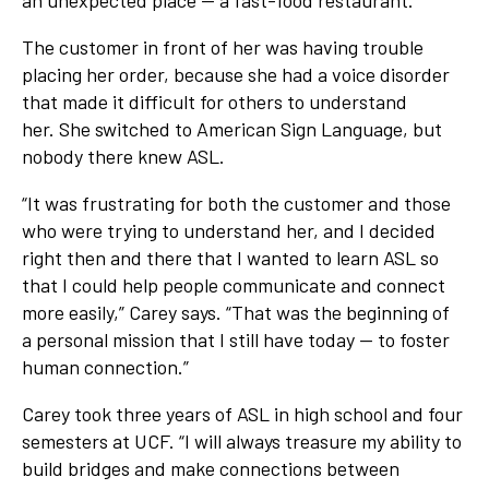
an unexpected place — a fast-food restaurant.
The customer in front of her was having trouble
placing her order, because she had a voice disorder
that made it difficult for others to understand
her. She switched to American Sign Language, but
nobody there knew ASL.
“It was frustrating for both the customer and those
who were trying to understand her, and I decided
right then and there that I wanted to learn ASL so
that I could help people communicate and connect
more easily,” Carey says. “That was the beginning of
a personal mission that I still have today — to foster
human connection.”
Carey took three years of ASL in high school and four
semesters at UCF. “I will always treasure my ability to
build bridges and make connections between