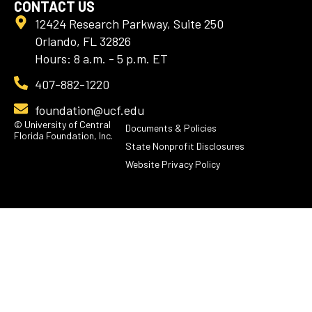
CONTACT US
12424 Research Parkway, Suite 250
Orlando, FL 32826
Hours: 8 a.m. - 5 p.m. ET
407-882-1220
foundation@ucf.edu
© University of Central
Documents & Policies
Florida Foundation, Inc.
State Nonprofit Disclosures
Website Privacy Policy