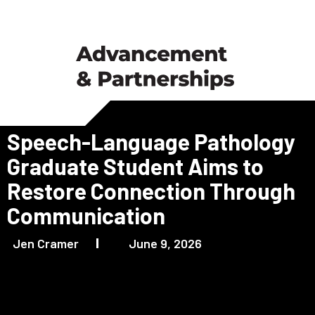
Speech-Language Pathology
Graduate Student Aims to
Restore Connection Through
Communication
Jen Cramer
June 9, 2026