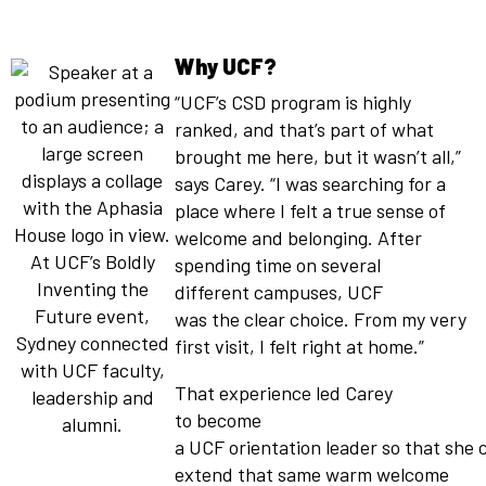
Why UCF?
“UCF’s CSD program is highly
ranked, and that’s part of what
brought me here, but it wasn’t all,”
says Carey. “I was searching for a
place where I felt a true sense of
welcome and belonging. After
At UCF’s Boldly
spending time on several
Inventing the
different campuses, UCF
Future event,
was the clear choice. From my very
Sydney connected
first visit, I felt right at home.”
with UCF faculty,
That experience led Carey
leadership and
to become
alumni.
a UCF orientation leader so that she 
extend that same warm welcome