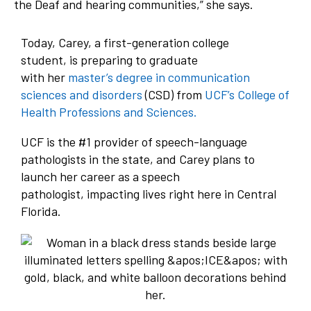
the Deaf and hearing communities,” she says.
Today, Carey, a first-generation college
student, is preparing to graduate
with her
master’s degree in communication
sciences and disorders
(CSD) from
UCF’s College of
Health Professions and Sciences.
UCF is the #1 provider of speech-language
pathologists in the state, and Carey plans to
launch her career as a speech
pathologist, impacting lives right here in Central
Florida.