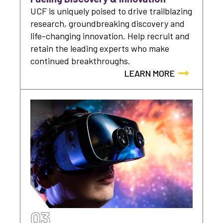
UCF is uniquely poised to drive trailblazing
research, groundbreaking discovery and
life-changing innovation. Help recruit and
retain the leading experts who make
continued breakthroughs.
LEARN MORE
03