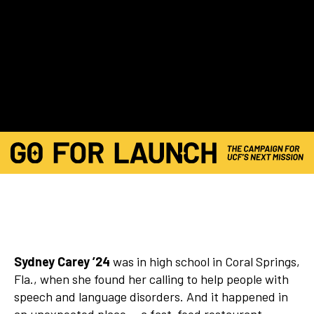
Sydney Carey ’24
was in high school in Coral Springs,
Fla., when she found her calling to help people with
speech and language disorders. And it happened in