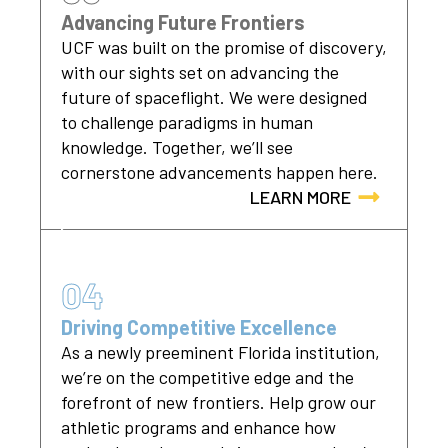
Advancing Future Frontiers
UCF was built on the promise of discovery,
with our sights set on advancing the
future of spaceflight. We were designed
to challenge paradigms in human
knowledge. Together, we’ll see
cornerstone advancements happen here.
LEARN MORE
04
Driving Competitive Excellence
As a newly preeminent Florida institution,
we’re on the competitive edge and the
forefront of new frontiers. Help grow our
athletic programs and enhance how