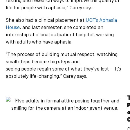
testing and research ways to improve the quality of
life for people with aphasia,” Carey says.
She also had a clinical placement at
UCF’s Aphasia
House
, and last semester, she completed an
internship at a local outpatient hospital, working
with adults who have aphasia.
“The process of building mutual respect, watching
small steps become big steps and
seeing people regain some of what they’ve lost — it’s
absolutely life-changing,” Carey says.
C