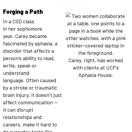
Forging a Path
In a CSD class
in her sophomore
year, Carey became
fascinated by aphasia, a
disorder that affects a
person’s ability to read,
Carey, right, has worked
write, speak or
with clients at UCF’s
understand
Aphasia House.
language. Often caused
by a stroke or traumatic
brain injury, it doesn’t just
affect communication —
it can disrupt
relationships and
careers, make it hard to
do everyday tasks like