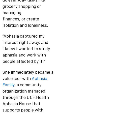
grocery shopping or
managing
finances, or create
isolation and loneliness.
“Aphasia captured my
interest right away, and
I knew I wanted to study
aphasia and work with
people affected by it.”
She immediately became a
volunteer with
Aphasia
Family
, a community
organization managed
through the UCF Health
Aphasia House that
supports people with