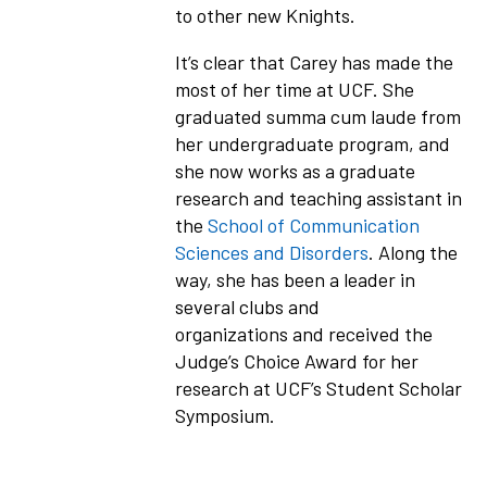
to other new Knights.
It’s clear that Carey has made the
most of her time at UCF. She
graduated summa cum laude from
her undergraduate program, and
she now works as a graduate
research and teaching assistant in
the
School of Communication
Sciences and Disorders
. Along the
way, she has been a leader in
several clubs and
organizations and received the
Judge’s Choice Award for her
research at UCF’s Student Scholar
Symposium.