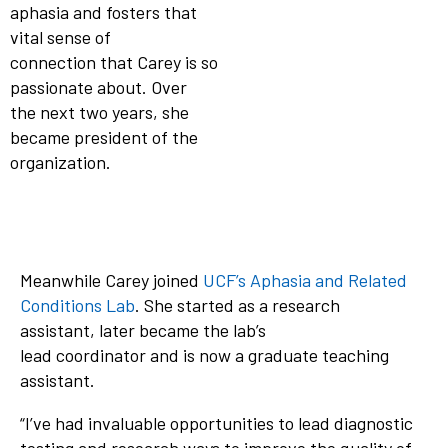
aphasia and fosters that
vital sense of
connection that Carey is so
passionate about. Over
the next two years, she
became president of the
organization.
Meanwhile Carey joined
UCF’s Aphasia and Related
Conditions Lab
. She started as a research
assistant, later became the lab’s
lead coordinator and is now a graduate teaching
assistant.
“I’ve had invaluable opportunities to lead diagnostic