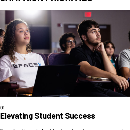
01
Elevating Student Success