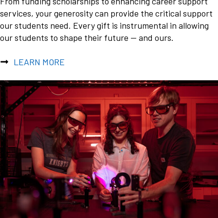
From funding scholarships to enhancing career support
services, your generosity can provide the critical support
our students need. Every gift is instrumental in allowing
our students to shape their future — and ours.
LEARN MORE