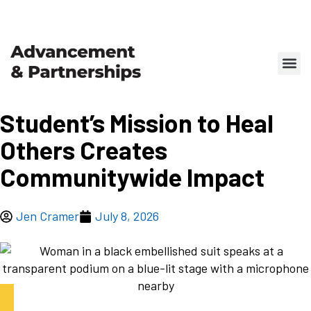
Student’s Mission to Heal
Others Creates
Communitywide Impact
Jen Cramer
July 8, 2026