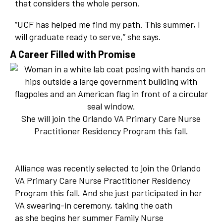
that considers the whole person.
“UCF has helped me find my path. This summer, I
will graduate ready to serve,” she says.
A Career Filled with Promise
She will join the Orlando VA Primary Care Nurse
Practitioner Residency Program this fall.
Alliance was recently selected to join the Orlando
VA Primary Care Nurse Practitioner Residency
Program this fall. And she just participated in her
VA swearing-in ceremony, taking the oath
as she begins her summer Family Nurse