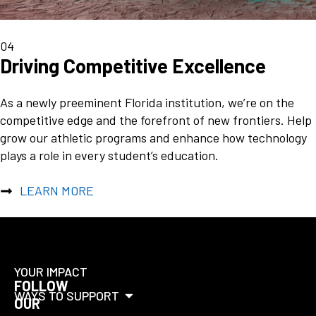
04
Driving Competitive Excellence
As a newly preeminent Florida institution, we’re on the
competitive edge and the forefront of new frontiers. Help
grow our athletic programs and enhance how technology
plays a role in every student’s education.
LEARN MORE
YOUR IMPACT
FOLLOW
WAYS TO SUPPORT
OUR