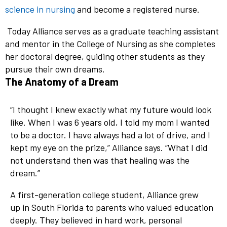
science in nursing
and become a registered nurse.
Today Alliance serves as a graduate teaching assistant
and mentor in the College of Nursing as she completes
her doctoral degree, guiding other students as they
pursue their own dreams.
The Anatomy of a Dream
“I thought I knew exactly what my future would look
like. When I was 6 years old, I told my mom I wanted
to be a doctor. I have always had a lot of drive, and I
kept my eye on the prize,” Alliance says. “What I did
not understand then was that healing was the
dream.”
A first-generation college student, Alliance grew
up in South Florida to parents who valued education
deeply. They believed in hard work, personal