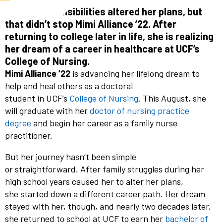
Family responsibilities altered her plans, but
that didn’t stop Mimi Alliance ’22. After
returning to college later in life, she is realizing
her dream of a career in healthcare at UCF’s
College of Nursing.
Mimi Alliance ’22
is advancing her lifelong dream to
help and heal others as a
doctoral
student in UCF’s
College of Nursing
. This August, she
will graduate with her
doctor of nursing practice
degree
and begin her career as a family nurse
practitioner.
But her journey hasn’t been simple
or straightforward. After family struggles during her
high school years caused her to alter her plans,
she started down a different career path. Her dream
stayed with her, though, and nearly two decades later,
she returned to school at UCF to earn her
bachelor of