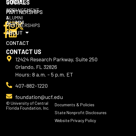
DONORS
SOCIALS
UCF
ADVANCEMENT
PARTNERSHIPS
ALUMNI
&
ALUMNI
PARTNERSHIPS
ABOUT
CONTACT
CONTACT US
12424 Research Parkway, Suite 250
Orlando, FL 32826
Hours: 8 a.m. - 5 p.m. ET
407-882-1220
foundation@ucf.edu
© University of Central
Documents & Policies
Florida Foundation, Inc.
State Nonprofit Disclosures
Website Privacy Policy