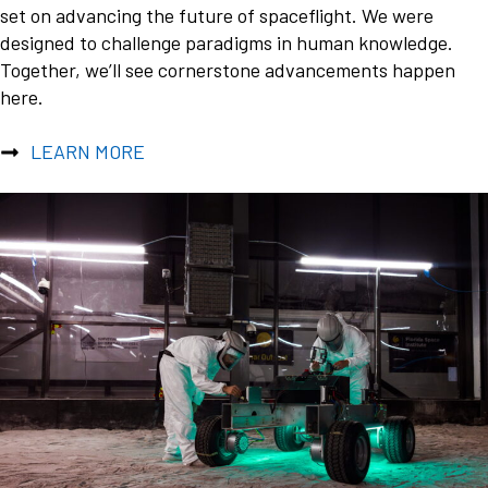
set on advancing the future of spaceflight. We were
designed to challenge paradigms in human knowledge.
Together, we’ll see cornerstone advancements happen
here.
LEARN MORE