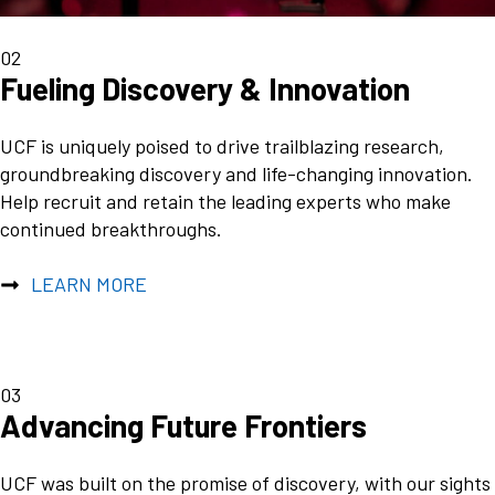
02
Fueling Discovery & Innovation
UCF is uniquely poised to drive trailblazing research,
groundbreaking discovery and life-changing innovation.
Help recruit and retain the leading experts who make
continued breakthroughs.
LEARN MORE
03
Advancing Future Frontiers
UCF was built on the promise of discovery, with our sights