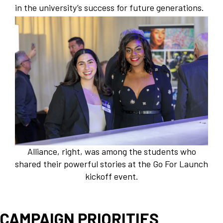
in the university’s success for future generations.
Alliance, right, was among the students who
shared their powerful stories at the Go For Launch
kickoff event.
CAMPAIGN PRIORITIES