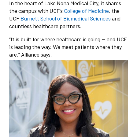
In the heart of Lake Nona Medical City, it shares
the campus with UCF’s
College of Medicine
, the
UCF
Burnett School of Biomedical Sciences
and
countless healthcare partners.
“It is built for where healthcare is going — and UCF
is leading the way. We meet patients where they
are,” Alliance says.