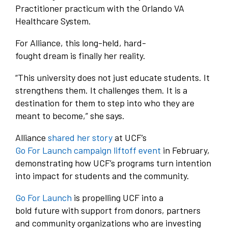
Practitioner practicum with the Orlando VA
Healthcare System.
For Alliance, this long-held, hard-
fought dream is finally her reality.
“This university does not just educate students. It
strengthens them. It challenges them. It is a
destination for them to step into who they are
meant to become,” she says.
Alliance
shared her story
at UCF’s
Go For Launch campaign liftoff event
in February,
demonstrating how UCF’s programs turn intention
into impact for students and the community.
Go For Launch
is propelling UCF into a
bold future with support from donors, partners
and community organizations who are investing