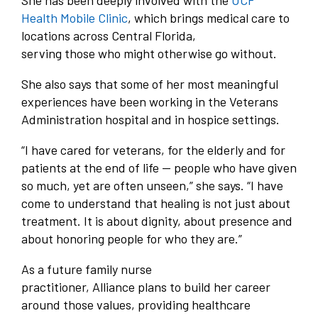
She has been deeply involved with the
UCF
Health Mobile Clinic
, which brings medical care to
locations across Central Florida,
serving those who might otherwise go without.
She also says that some of her most meaningful
experiences have been working in the Veterans
Administration hospital and in hospice settings.
“I have cared for veterans, for the elderly and for
patients at the end of life — people who have given
so much, yet are often unseen,” she says. “I have
come to understand that healing is not just about
treatment. It is about dignity, about presence and
about honoring people for who they are.”
As a future family nurse
practitioner, Alliance plans to build her career
around those values, providing healthcare