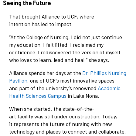
Seeing the Future
That brought Alliance to UCF, where
intention has led to impact.
“At the College of Nursing, I did not just continue
my education. I felt lifted. I reclaimed my
confidence. I rediscovered the version of myself
who loves to learn, lead and heal,” she says.
Alliance spends her days at the
Dr. Phillips Nursing
Pavilion
, one of UCF’s most innovative spaces
and part of the university’s renowned
Academic
Health Sciences Campus
in Lake Nona.
When she started, the state-of-the-
art facility was still under construction. Today,
it represents the future of nursing with new
technology and places to connect and collaborate.