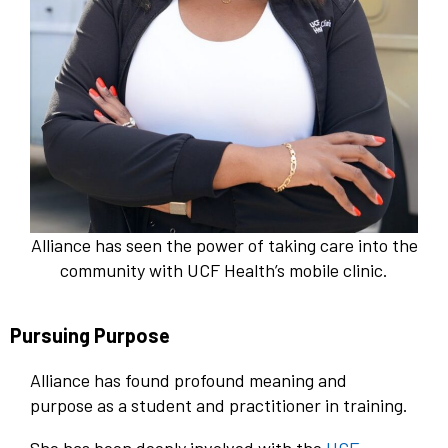
Alliance has seen the power of taking care into the
community with UCF Health’s mobile clinic.
Pursuing Purpose
Alliance has found profound meaning and
purpose as a student and practitioner in training.