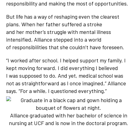
responsibility and making the most of opportunities.
But life has a way of reshaping even the clearest
plans. When her father suffered a stroke
and her mother’s struggle with mental illness
intensified, Alliance stepped into a world
of responsibilities that she couldn’t have foreseen.
“I worked after school. I helped support my family. I
kept moving forward. I did everything I believed
I was supposed to do. And yet, medical school was
not as straightforward as I once imagined,” Alliance
says. “For a while, I questioned everything.”
Alliance graduated with her bachelor of science in
nursing at UCF and is now in the doctoral program.